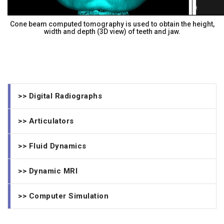
Cone beam computed tomography is used to obtain the height,
width and depth (3D view) of teeth and jaw.
>> Digital Radiographs
>> Articulators
>> Fluid Dynamics
>> Dynamic MRI
>> Computer Simulation