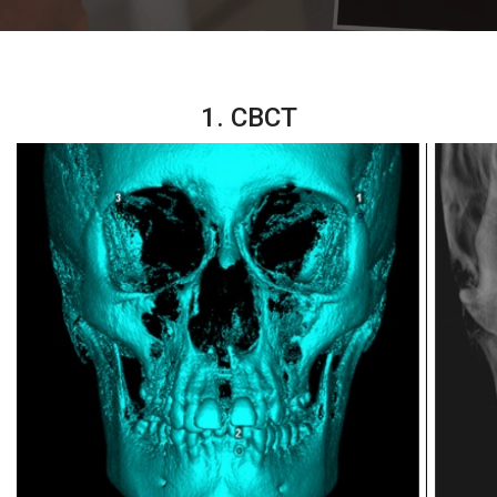
1. CBCT