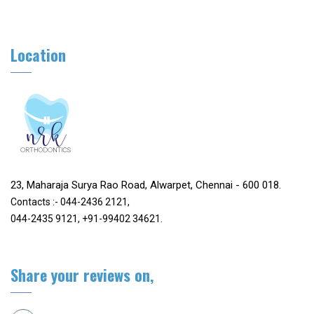
Location
23, Maharaja Surya Rao Road, Alwarpet, Chennai - 600 018.
Contacts :- 044-2436 2121,
044-2435 9121, +91-99402 34621.
Share your reviews on,