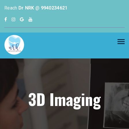
Reach
Dr NRK
@
9940234621
3D Imaging