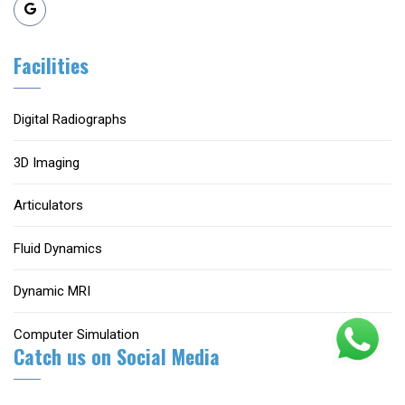
Facilities
Digital Radiographs
3D Imaging
Articulators
Fluid Dynamics
Dynamic MRI
Computer Simulation
Catch us on Social Media