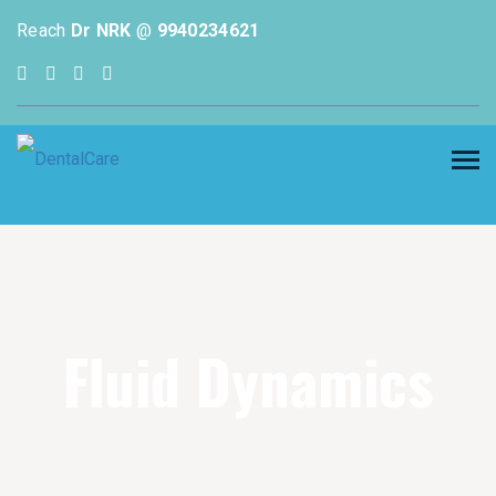
Reach
Dr NRK
@
9940234621
Fluid Dynamics