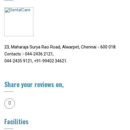
23, Maharaja Surya Rao Road, Alwarpet, Chennai - 600 018.
Contacts :- 044-2436 2121,
044-2435 9121, +91-99402 34621.
Share your reviews on,
Facilities