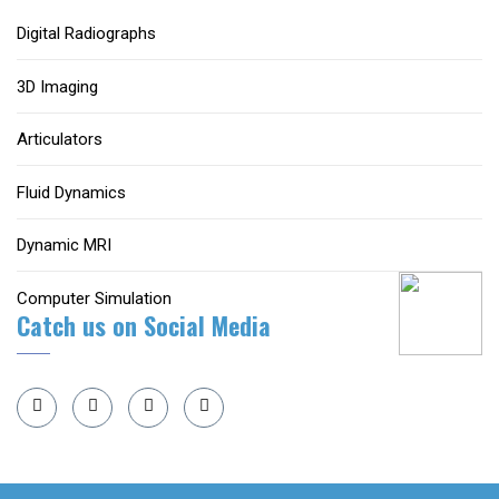
Digital Radiographs
3D Imaging
Articulators
Fluid Dynamics
Dynamic MRI
Computer Simulation
Catch us on Social Media