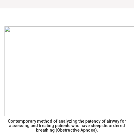
Contemporary method of analyzing the patency of airway for
assessing and treating patients who have sleep disordered
breathing (Obstructive Apnoea).