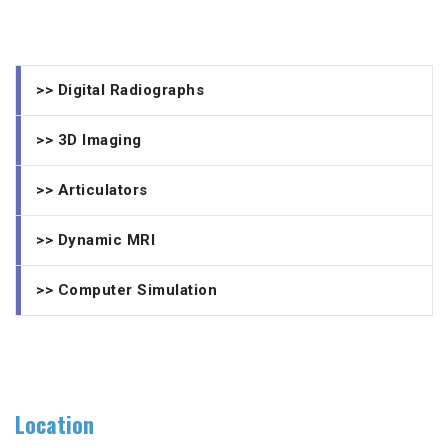
>> Digital Radiographs
>> 3D Imaging
>> Articulators
>> Dynamic MRI
>> Computer Simulation
Location