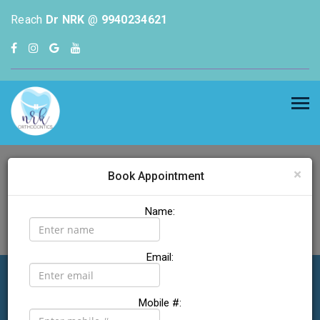
Reach
Dr NRK
@
9940234621
×
Book Appointment
Name:
Email:
Dr NRK
Welcome to
Mobile #: