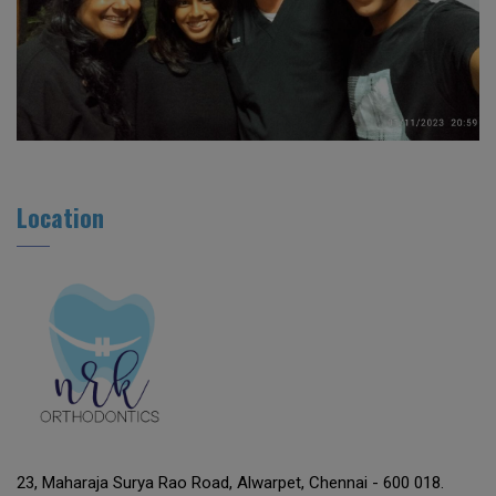
Location
23, Maharaja Surya Rao Road, Alwarpet, Chennai - 600 018.