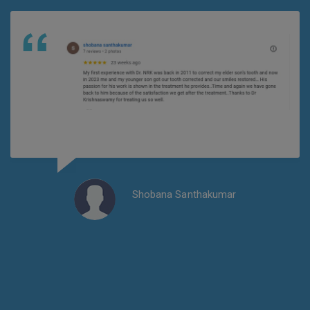
Shobana Santhakumar