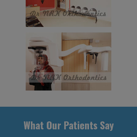
What Our Patients Say