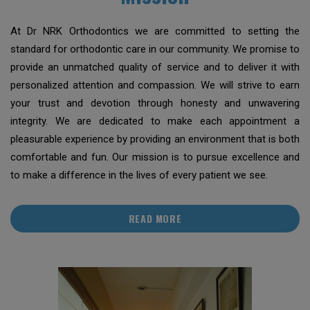
At Dr NRK Orthodontics we are committed to setting the
standard for orthodontic care in our community. We promise to
provide an unmatched quality of service and to deliver it with
personalized attention and compassion. We will strive to earn
your trust and devotion through honesty and unwavering
integrity. We are dedicated to make each appointment a
pleasurable experience by providing an environment that is both
comfortable and fun. Our mission is to pursue excellence and
to make a difference in the lives of every patient we see.
READ MORE