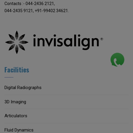
Contacts :- 044-2436 2121,
044-2435 9121, +91-99402 34621.
Facilities
Digital Radiographs
3D Imaging
Articulators
Fluid Dynamics