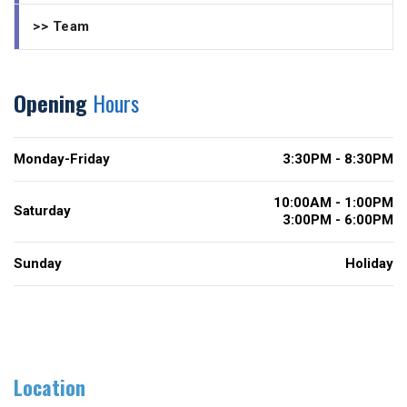
>> Team
Opening
Hours
Monday-Friday
3:30PM - 8:30PM
10:00AM - 1:00PM
Saturday
3:00PM - 6:00PM
Sunday
Holiday
Location