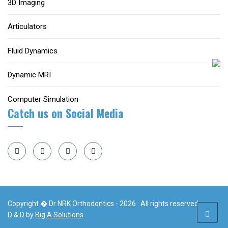
3D Imaging
Articulators
Fluid Dynamics
Dynamic MRI
Computer Simulation
Catch us on Social Media
Copyright � Dr NRK Orthodontics - 2026 . All rights reserved.
D & D by
Big A Solutions