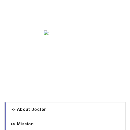
>> About Doctor
>> Mission