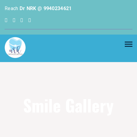
Reach
Dr NRK
@
9940234621
Smile Gallery