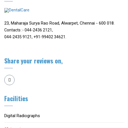
23, Maharaja Surya Rao Road, Alwarpet, Chennai - 600 018.
Contacts :- 044-2436 2121,
044-2435 9121, +91-99402 34621.
Share your reviews on,
Facilities
Digital Radiographs