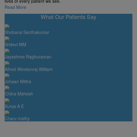
lives of every patient we see.
Read More
What Our Patients Say
Shobana Santhakumar
Sridevi MM
Jayashree Raghuraman
Alfred Winstonraj William
Johaan Mittra
Chitra Mahesh
Surya A E
Charu mathy