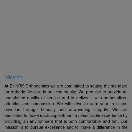
For 38 years Dr. Krishnaswamy has provided quality
orthodontic service not only for patients in Chennai, but
also from other states and neighbouring countries.
Besides being a successful practitioner Dr.
Krishnaswamy has been an active academician for the
past 35 years and has been one of the few
Orthodontists from India who has been invited to deliver
lectures at various international conferences. This has
given him the opportunity to train and learn from the
best centers and clinicians around the globe.
Mission
At Dr NRK Orthodontics we are committed to setting the standard
for orthodontic care in our community. We promise to provide an
unmatched quality of service and to deliver it with personalized
attention and compassion. We will strive to earn your trust and
devotion through honesty and unwavering integrity. We are
dedicated to make each appointment a pleasurable experience by
providing an environment that is both comfortable and fun. Our
mission is to pursue excellence and to make a difference in the