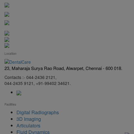
Location
23, Maharaja Surya Rao Road, Alwarpet, Chennai - 600 018.
Contacts :- 044-2436 2121,
044-2435 9121, +91-99402 34621.
Facilities
Digital Radiographs
3D Imaging
Articulators
Fluid Dynamics